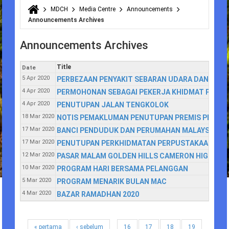
MDCH
Media Centre
Announcements
You are here
Announcements Archives
Announcements Archives
Title
Date
5 Apr 2020
PERBEZAAN PENYAKIT SEBARAN UDARA DAN TITIS
4 Apr 2020
PERMOHONAN SEBAGAI PEKERJA KHIDMAT PENGH
4 Apr 2020
PENUTUPAN JALAN TENGKOLOK
18 Mar 2020
NOTIS PEMAKLUMAN PENUTUPAN PREMIS PERNIA
17 Mar 2020
BANCI PENDUDUK DAN PERUMAHAN MALAYSIA 20
17 Mar 2020
PENUTUPAN PERKHIDMATAN PERPUSTAKAAN AW
12 Mar 2020
PASAR MALAM GOLDEN HILLS CAMERON HIGHLAN
10 Mar 2020
PROGRAM HARI BERSAMA PELANGGAN
5 Mar 2020
PROGRAM MENARIK BULAN MAC
4 Mar 2020
BAZAR RAMADHAN 2020
« pertama
‹ sebelum
16
17
18
19