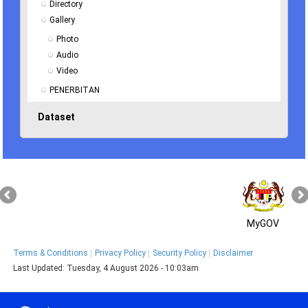
Directory
Gallery
Photo
Audio
Video
PENERBITAN
Dataset
MyGOV
Terms & Conditions
Privacy Policy
Security Policy
Disclaimer
Last Updated:
Tuesday, 4 August 2026 - 10:03am