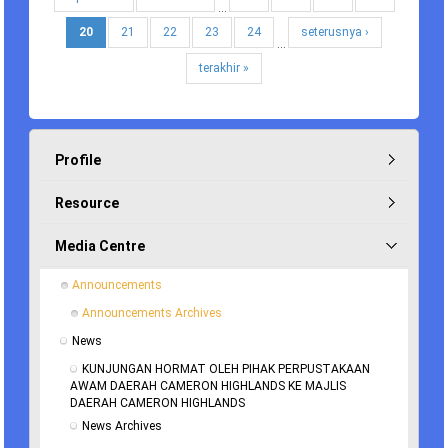
…
20
21
22
23
24
seterusnya ›
…
terakhir »
Profile
Resource
Media Centre
Announcements
Announcements Archives
News
KUNJUNGAN HORMAT OLEH PIHAK PERPUSTAKAAN 
AWAM DAERAH CAMERON HIGHLANDS KE MAJLIS 
DAERAH CAMERON HIGHLANDS
News Archives