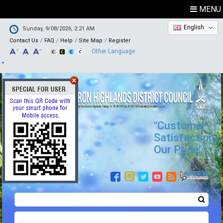
MENU
English
Sunday, 9/08/2026, 2:21 AM
Contact Us
FAQ
Help
Site Map
Register
Other Language
"Customer
Satisfaction,
Our Pride"
Search
Search form