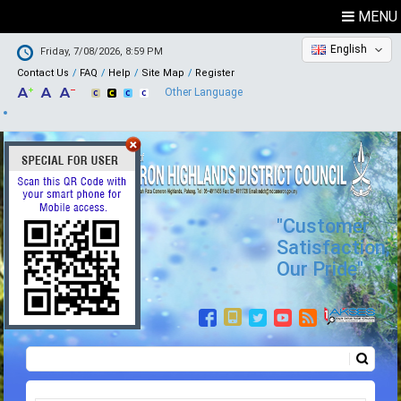
MENU
English
Friday, 7/08/2026, 8:59 PM
Contact Us
FAQ
Help
Site Map
Register
Other Language
"Customer
Satisfaction,
Our Pride"
Search
Search form