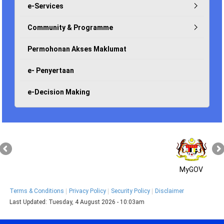
e-Services
Community & Programme
Permohonan Akses Maklumat
e- Penyertaan
e-Decision Making
MyGOV
Terms & Conditions
Privacy Policy
Security Policy
Disclaimer
Last Updated:
Tuesday, 4 August 2026 - 10:03am