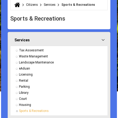
Citizens
Services
Sports & Recreations
You are here
Sports & Recreations
Services
Tax Assessment
Waste Management
Landscape Maintenance
eAduan
Licensing
Rental
Parking
Library
Court
Housing
Sports & Recreations