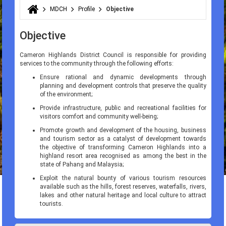
MDCH
Profile
Objective
You are here
Objective
Cameron Highlands District Council is responsible for providing
services to the community through the following efforts:
Ensure rational and dynamic developments through
planning and development controls that preserve the quality
of the environment;
Provide infrastructure, public and recreational facilities for
visitors comfort and community well-being;
Promote growth and development of the housing, business
and tourism sector as a catalyst of development towards
the objective of transforming Cameron Highlands into a
highland resort area recognised as among the best in the
state of Pahang and Malaysia;
Exploit the natural bounty of various tourism resources
available such as the hills, forest reserves, waterfalls, rivers,
lakes and other natural heritage and local culture to attract
tourists.