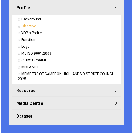
Profile
Background
Objective
YDP's Profile
Function
Logo
MS ISO 9001:2008
Client's Charter
Misi & Visi
MEMBERS OF CAMERON HIGHLANDS DISTRICT COUNCIL 
2025
Resource
Media Centre
Dataset