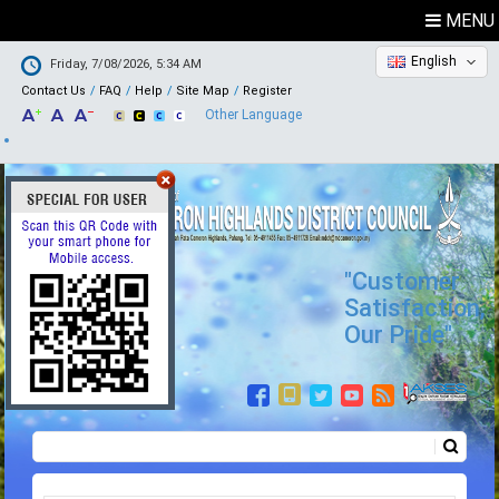
MENU
English
Friday, 7/08/2026, 5:34 AM
Contact Us
FAQ
Help
Site Map
Register
Other Language
"Customer
Satisfaction,
Our Pride"
Search
Search form