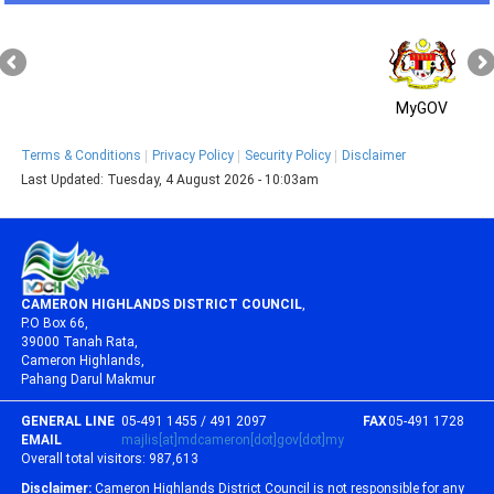
MyGOV
Terms & Conditions
Privacy Policy
Security Policy
Disclaimer
Last Updated:
Tuesday, 4 August 2026 - 10:03am
CAMERON HIGHLANDS DISTRICT COUNCIL
,
P.O Box 66,
39000 Tanah Rata,
Cameron Highlands,
Pahang Darul Makmur
GENERAL LINE
05-491 1455 / 491 2097
FAX
05-491 1728
EMAIL
majlis[at]mdcameron[dot]gov[dot]my
Overall total visitors:
987,613
Disclaimer:
Cameron Highlands District Council is not responsible for any