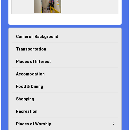
Cameron Background
Transportation
Places of Interest
Accomodation
Food & Dining
Shopping
Recreation
Places of Worship