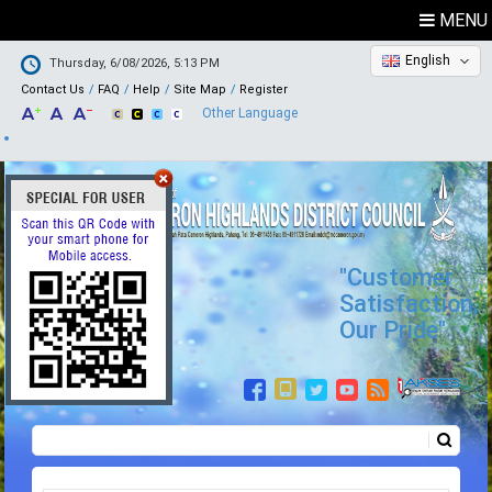
MENU
English
Thursday, 6/08/2026, 5:13 PM
Contact Us
FAQ
Help
Site Map
Register
Other Language
"Customer
Satisfaction,
Our Pride"
Search
Search form