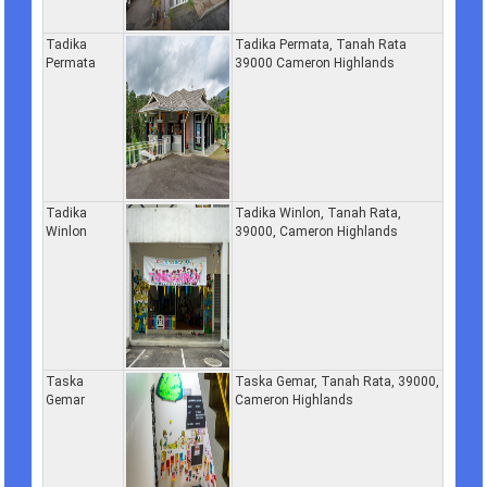
Tadika
Tadika Permata, Tanah Rata
Permata
39000 Cameron Highlands
Tadika
Tadika Winlon, Tanah Rata,
Winlon
39000, Cameron Highlands
Taska
Taska Gemar, Tanah Rata, 39000,
Gemar
Cameron Highlands