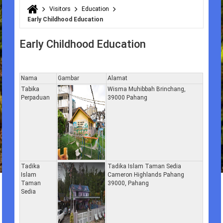
Visitors
Education
You are here
Early Childhood Education
Early Childhood Education
Nama
Gambar
Alamat
Tabika
Wisma Muhibbah Brinchang,
Perpaduan
39000 Pahang
Tadika
Tadika Islam Taman Sedia
Islam
Cameron Highlands Pahang
Taman
39000, Pahang
Sedia