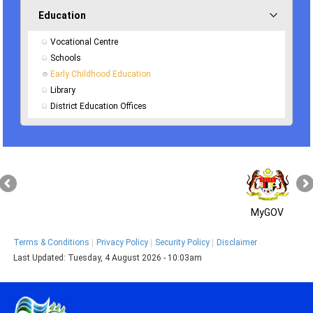
Education
Vocational Centre
Schools
Early Childhood Education
Library
District Education Offices
MyGOV
Terms & Conditions
Privacy Policy
Security Policy
Disclaimer
Last Updated:
Tuesday, 4 August 2026 - 10:03am