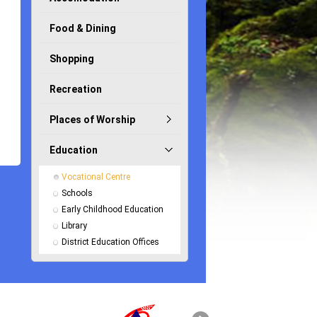
Food & Dining
Shopping
Recreation
Places of Worship
Education
Vocational Centre
Schools
Early Childhood Education
Library
District Education Offices