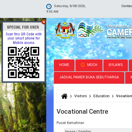
Saturday, 8/08/2026,
Conta
9:55 AM
HOME
MDCH
BYLAWS
JADUAL PAMER BUKA SEBUTHARGA
Visitors
Education
Vocation
You are here
Vocational Centre
Pusat Kemahiran
Image / Gambar