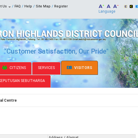
ct Us
FAQ
Help
Site Map
Register
Language
"Customer Satisfaction, Our Pride"
CITIZENS
SERVICES
VISITORS
KEPUTUSAN SEBUTHARGA
al Centre
Address / Alamat