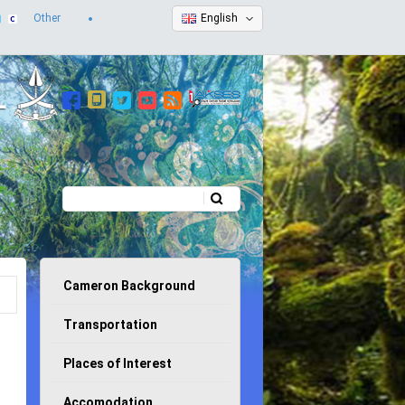
Other
English
Search
Search form
Cameron Background
Transportation
Places of Interest
Accomodation