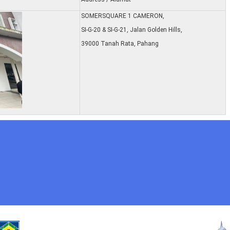
SOMERSQUARE 1 CAMERON,
SI-G-20 & SI-G-21, Jalan Golden Hills,
39000 Tanah Rata, Pahang