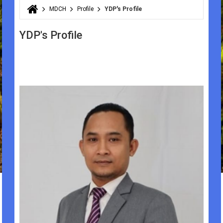
MDCH
Profile
YDP's Profile
You are here
YDP's Profile