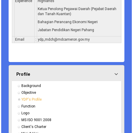
Experience
Highlands
Ketua Penolong Pegawai Daerah (Pejabat Daerah
dan Tanah Kuantan)
Bahagian Perancang Ekonomi Negeri
Jabatan Pendidikan Negeri Pahang
Email
:
ydp_mdch@mdcameron.gov.my
Profile
Background
Objective
YDP's Profile
Function
Logo
MS ISO 9001:2008
Client's Charter