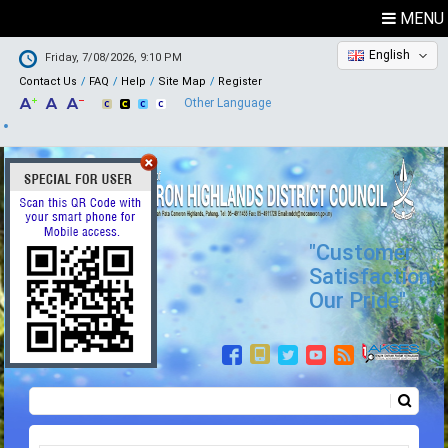
MENU
English
Friday, 7/08/2026, 9:10 PM
Contact Us
FAQ
Help
Site Map
Register
Other Language
"Customer
Satisfaction,
Our Pride"
Search
Search form