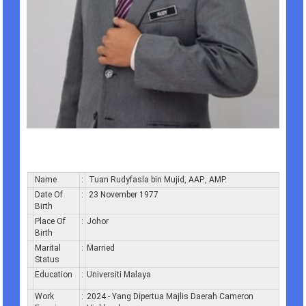
Name
:
Tuan Rudyfasla bin Mujid, AAP., AMP.
Date Of
:
23 November 1977
Birth
Place Of
:
Johor
Birth
Marital
:
Married
Status
Education
:
Universiti Malaya
Work
:
2024 - Yang Dipertua Majlis Daerah Cameron