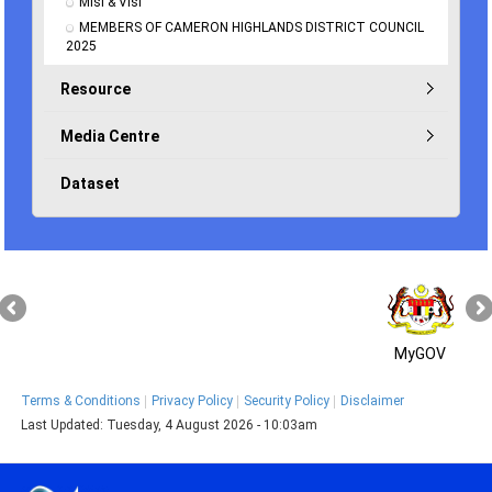
Misi & Visi
MEMBERS OF CAMERON HIGHLANDS DISTRICT COUNCIL 
2025
Resource
Media Centre
Dataset
MyGOV
Terms & Conditions
Privacy Policy
Security Policy
Disclaimer
Last Updated:
Tuesday, 4 August 2026 - 10:03am