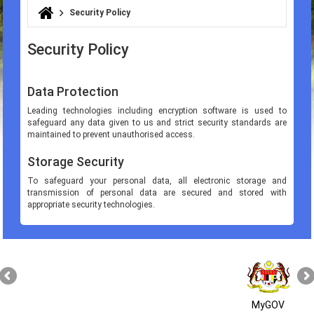
Security Policy
You are here
Security Policy
Data Protection
Leading technologies including encryption software is used to
safeguard any data given to us and strict security standards are
maintained to prevent unauthorised access.
Storage Security
To safeguard your personal data, all electronic storage and
transmission of personal data are secured and stored with
appropriate security technologies.
MyGOV