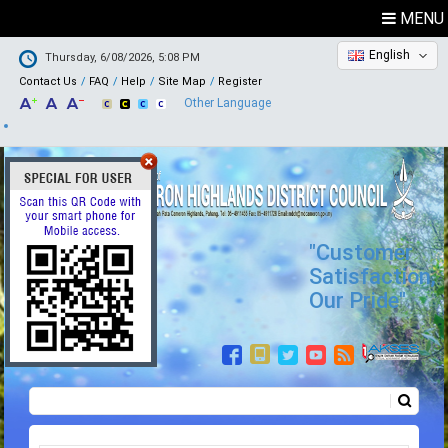
MENU
English
Thursday, 6/08/2026, 5:08 PM
Contact Us
FAQ
Help
Site Map
Register
Other Language
"Customer
Satisfaction,
Our Pride"
Search
Search form