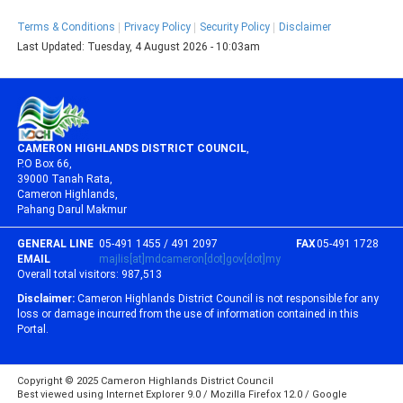
Terms & Conditions
Privacy Policy
Security Policy
Disclaimer
Last Updated:
Tuesday, 4 August 2026 - 10:03am
CAMERON HIGHLANDS DISTRICT COUNCIL
,
P.O Box 66,
39000 Tanah Rata,
Cameron Highlands,
Pahang Darul Makmur
GENERAL LINE
05-491 1455 / 491 2097
FAX
05-491 1728
EMAIL
majlis[at]mdcameron[dot]gov[dot]my
Overall total visitors:
987,513
Disclaimer:
Cameron Highlands District Council is not responsible for any
loss or damage incurred from the use of information contained in this
Portal.
Copyright © 2025 Cameron Highlands District Council
Best viewed using Internet Explorer 9.0 / Mozilla Firefox 12.0 / Google