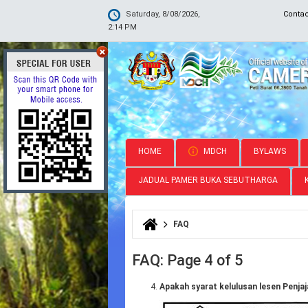
Saturday, 8/08/2026,
Conta
2:14 PM
HOME
MDCH
BYLAWS
JADUAL PAMER BUKA SEBUTHARGA
FAQ
You are here
FAQ: Page 4 of 5
Apakah syarat kelulusan lesen Penja