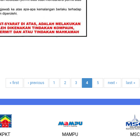
« first
‹ previous
1
2
3
4
5
next ›
last »
KPKT
MAMPU
MSC