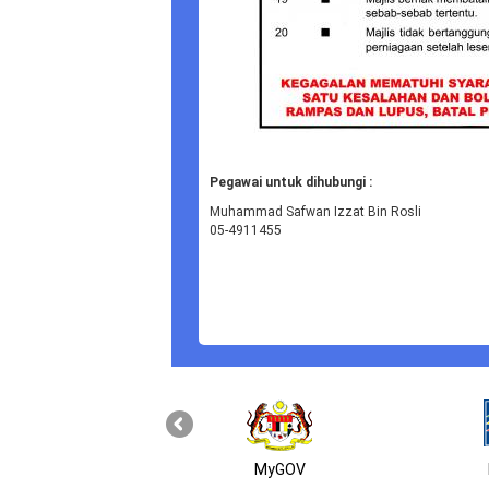
Pegawai untuk dihubungi :
Muhammad Safwan Izzat Bin Rosli
05-4911455
MyGOV