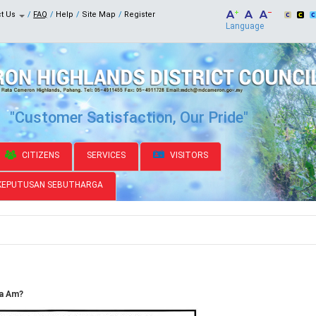
ct Us
FAQ
Help
Site Map
Register
Language
"Customer Satisfaction, Our Pride"
CITIZENS
SERVICES
VISITORS
KEPUTUSAN SEBUTHARGA
ja Am?