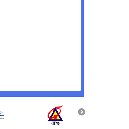
JPA
PAHANG