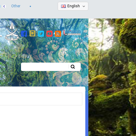
Other
English
Search
Search form