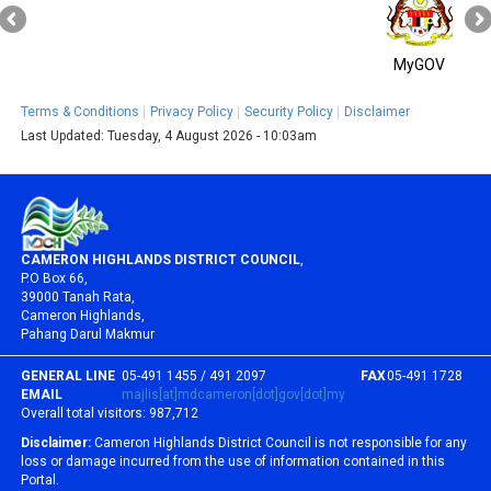
MyGOV
Terms & Conditions
Privacy Policy
Security Policy
Disclaimer
Last Updated:
Tuesday, 4 August 2026 - 10:03am
CAMERON HIGHLANDS DISTRICT COUNCIL
,
P.O Box 66,
39000 Tanah Rata,
Cameron Highlands,
Pahang Darul Makmur
GENERAL LINE
05-491 1455 / 491 2097
FAX
05-491 1728
EMAIL
majlis[at]mdcameron[dot]gov[dot]my
Overall total visitors:
987,712
Disclaimer:
Cameron Highlands District Council is not responsible for any
loss or damage incurred from the use of information contained in this
Portal.