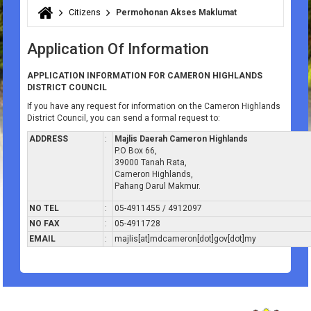
Citizens
Permohonan Akses Maklumat
You are here
Application Of Information
APPLICATION INFORMATION FOR CAMERON HIGHLANDS
DISTRICT COUNCIL
If you have any request for information on the Cameron Highlands
District Council, you can send a formal request to:
ADDRESS
:
Majlis Daerah Cameron Highlands
P.O Box 66,
39000 Tanah Rata,
Cameron Highlands,
Pahang Darul Makmur.
NO TEL
:
05-4911455 / 4912097
NO FAX
:
05-4911728
EMAIL
:
majlis[at]mdcameron[dot]gov[dot]my