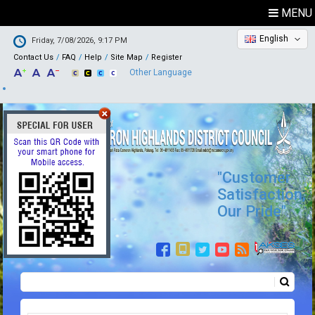
MENU
English
Friday, 7/08/2026, 9:17 PM
Contact Us
FAQ
Help
Site Map
Register
Other Language
"Customer
Satisfaction,
Our Pride"
Search
Search form