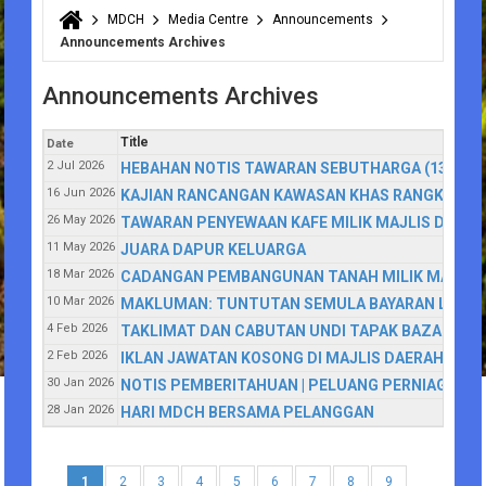
MDCH
Media Centre
Announcements
You are here
Announcements Archives
Announcements Archives
Title
Date
2 Jul 2026
HEBAHAN NOTIS TAWARAN SEBUTHARGA (13/2026
16 Jun 2026
KAJIAN RANCANGAN KAWASAN KHAS RANGKAIAN 
26 May 2026
TAWARAN PENYEWAAN KAFE MILIK MAJLIS DAE
11 May 2026
JUARA DAPUR KELUARGA
18 Mar 2026
CADANGAN PEMBANGUNAN TANAH MILIK MAJLIS
10 Mar 2026
MAKLUMAN: TUNTUTAN SEMULA BAYARAN LEBIHA
4 Feb 2026
TAKLIMAT DAN CABUTAN UNDI TAPAK BAZAR RAM
2 Feb 2026
IKLAN JAWATAN KOSONG DI MAJLIS DAERAH CA
30 Jan 2026
NOTIS PEMBERITAHUAN | PELUANG PERNIAGAAN
28 Jan 2026
HARI MDCH BERSAMA PELANGGAN
1
2
3
4
5
6
7
8
9