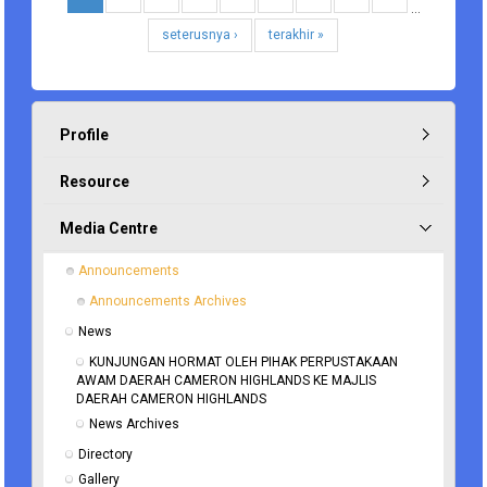
…
seterusnya ›
terakhir »
Profile
Resource
Media Centre
Announcements
Announcements Archives
News
KUNJUNGAN HORMAT OLEH PIHAK PERPUSTAKAAN 
AWAM DAERAH CAMERON HIGHLANDS KE MAJLIS 
DAERAH CAMERON HIGHLANDS
News Archives
Directory
Gallery