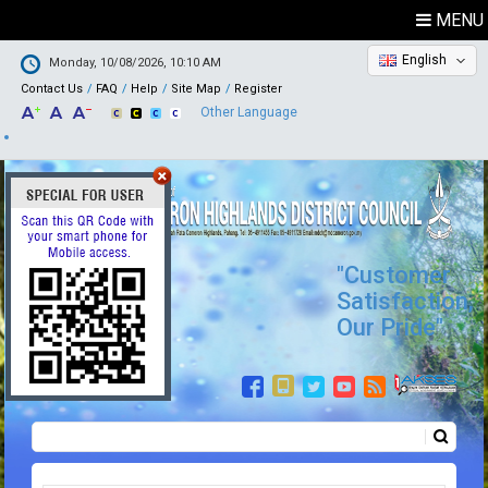
MENU
English
Monday, 10/08/2026, 10:10 AM
Contact Us
FAQ
Help
Site Map
Register
Other Language
"Customer
Satisfaction,
Our Pride"
Search
Search form