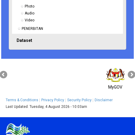
Photo
Audio
Video
PENERBITAN
Dataset
MyGOV
Terms & Conditions
Privacy Policy
Security Policy
Disclaimer
Last Updated:
Tuesday, 4 August 2026 - 10:03am