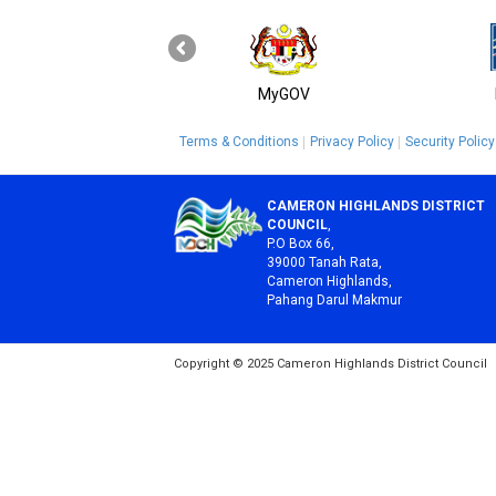
MyGOV
Terms & Conditions
Privacy Policy
Security Policy
CAMERON HIGHLANDS DISTRICT
COUNCIL
,
P.O Box 66,
39000 Tanah Rata,
Cameron Highlands,
Pahang Darul Makmur
Copyright © 2025 Cameron Highlands District Council