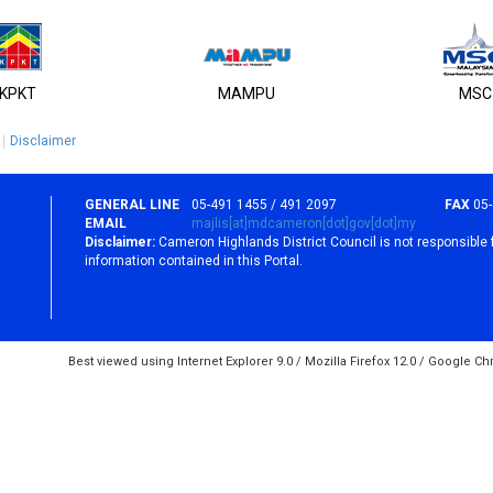
KPKT
MAMPU
MSC
Disclaimer
GENERAL LINE
05-491 1455 / 491 2097
FAX
05
EMAIL
majlis[at]mdcameron[dot]gov[dot]my
Disclaimer:
Cameron Highlands District Council is not responsible 
information contained in this Portal.
Best viewed using Internet Explorer 9.0 / Mozilla Firefox 12.0 / Google C