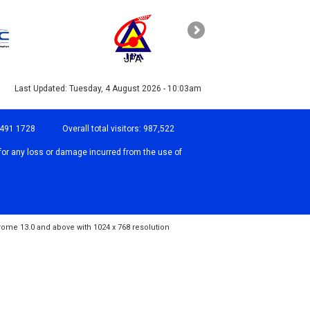
JPA
PAHANG
Last Updated:
Tuesday, 4 August 2026 - 10:03am
-491 1728
Overall total visitors:
987,522
for any loss or damage incurred from the use of
hrome 13.0 and above with 1024 x 768 resolution