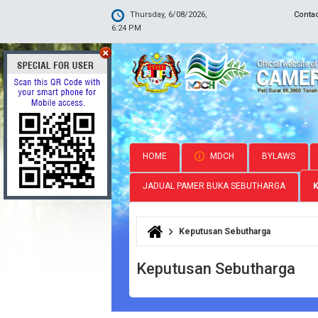
Thursday, 6/08/2026,
Conta
6:24 PM
HOME
MDCH
BYLAWS
JADUAL PAMER BUKA SEBUTHARGA
Keputusan Sebutharga
You are here
Keputusan Sebutharga