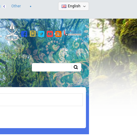
Other
English
Search
Search form