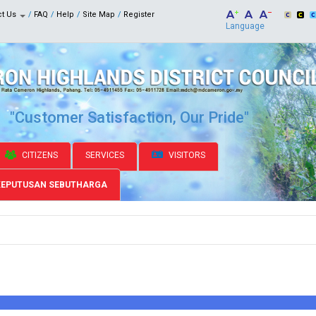
ct Us
FAQ
Help
Site Map
Register
Language
"Customer Satisfaction, Our Pride"
CITIZENS
SERVICES
VISITORS
KEPUTUSAN SEBUTHARGA