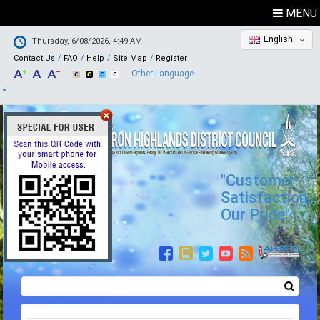
MENU
English
Thursday, 6/08/2026, 4:49 AM
Contact Us
FAQ
Help
Site Map
Register
Other Language
"Customer
Satisfaction,
Our Pride"
Search
Search form