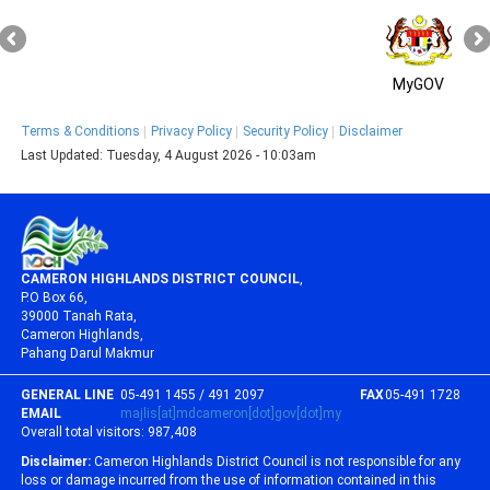
MyGOV
Terms & Conditions
Privacy Policy
Security Policy
Disclaimer
Last Updated:
Tuesday, 4 August 2026 - 10:03am
CAMERON HIGHLANDS DISTRICT COUNCIL
,
P.O Box 66,
39000 Tanah Rata,
Cameron Highlands,
Pahang Darul Makmur
GENERAL LINE
05-491 1455 / 491 2097
FAX
05-491 1728
EMAIL
majlis[at]mdcameron[dot]gov[dot]my
Overall total visitors:
987,408
Disclaimer:
Cameron Highlands District Council is not responsible for any
loss or damage incurred from the use of information contained in this