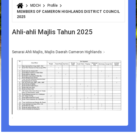
MDCH
Profile
You are here
MEMBERS OF CAMERON HIGHLANDS DISTRICT COUNCIL
2025
Ahli-ahli Majlis Tahun 2025
Senarai Ahli Majlis, Majlis Daerah Cameron Highlands :-
.