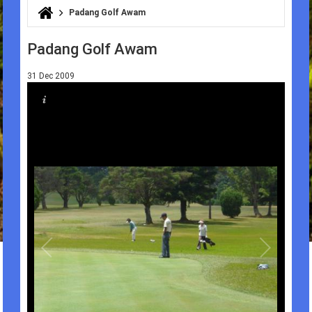
Padang Golf Awam
You are here
Padang Golf Awam
31 Dec 2009