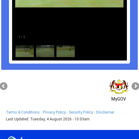
1
/
3
MyGOV
Terms & Conditions
Privacy Policy
Security Policy
Disclaimer
Last Updated:
Tuesday, 4 August 2026 - 10:03am