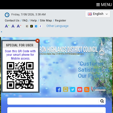
MENU
English
Friday, 7/08/2026, 3:38 AM
Contact Us
FAQ
Help
Site Map
Register
Other Language
"Customer
Satisfaction,
Our Pride"
Search
Search form