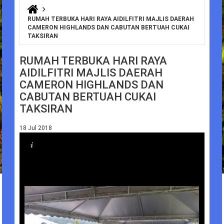
You are here
RUMAH TERBUKA HARI RAYA AIDILFITRI MAJLIS DAERAH
CAMERON HIGHLANDS DAN CABUTAN BERTUAH CUKAI
TAKSIRAN
RUMAH TERBUKA HARI RAYA
AIDILFITRI MAJLIS DAERAH
CAMERON HIGHLANDS DAN
CABUTAN BERTUAH CUKAI
TAKSIRAN
18 Jul 2018