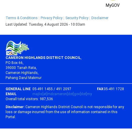
MyGOV
Terms & Conditions
Privacy Policy
Security Policy
Disclaimer
Last Updated:
Tuesday, 4 August 2026 - 10:03am
CAMERON HIGHLANDS DISTRICT COUNCIL
,
P.O Box 66,
39000 Tanah Rata,
Cameron Highlands,
Pahang Darul Makmur
GENERAL LINE
05-491 1455 / 491 2097
FAX
05-491 1728
EMAIL
majlis[at]mdcameron[dot]gov[dot]my
Overall total visitors:
987,536
Disclaimer:
Cameron Highlands District Council is not responsible for any
loss or damage incurred from the use of information contained in this
Portal.