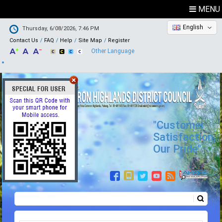
MENU
English
Thursday, 6/08/2026, 7:46 PM
Contact Us
FAQ
Help
Site Map
Register
Other Language
"Customer
Satisfaction,
Our Pride"
Search
Search form