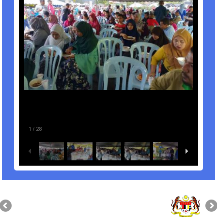
1
/
28