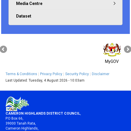
Media Centre
Dataset
MyGOV
Terms & Conditions
Privacy Policy
Security Policy
Disclaimer
Last Updated:
Tuesday, 4 August 2026 - 10:03am
CAMERON HIGHLANDS DISTRICT COUNCIL
,
P.O Box 66,
39000 Tanah Rata,
Cameron Highlands,