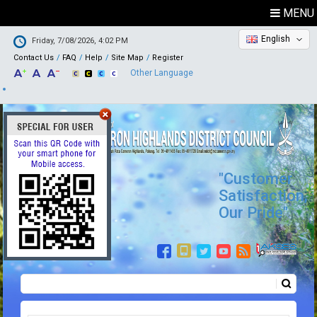
MENU
English
Friday, 7/08/2026, 4:02 PM
Contact Us
FAQ
Help
Site Map
Register
Other Language
"Customer
Satisfaction,
Our Pride"
Search
Search form