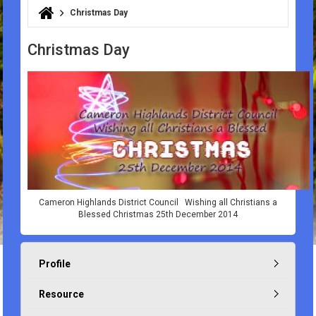
Christmas Day
You are here
Christmas Day
Cameron Highlands District Council Wishing all Christians a
Blessed Christmas 25th December 2014
Profile
Resource