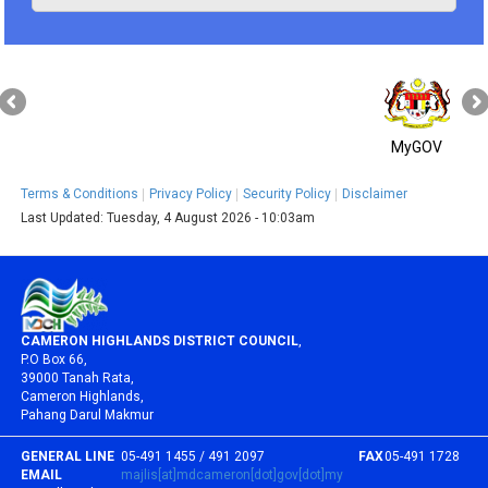
MyGOV
Terms & Conditions
Privacy Policy
Security Policy
Disclaimer
Last Updated:
Tuesday, 4 August 2026 - 10:03am
CAMERON HIGHLANDS DISTRICT COUNCIL
,
P.O Box 66,
39000 Tanah Rata,
Cameron Highlands,
Pahang Darul Makmur
GENERAL LINE
05-491 1455 / 491 2097
FAX
05-491 1728
EMAIL
majlis[at]mdcameron[dot]gov[dot]my