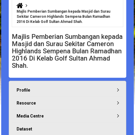
You are here
Majlis Pemberian Sumbangan kepada Masjid dan Surau
Sekitar Cameron Highlands Sempena Bulan Ramadhan
2016 Di Kelab Golf Sultan Ahmad Shah.
Majlis Pemberian Sumbangan kepada
Masjid dan Surau Sekitar Cameron
Highlands Sempena Bulan Ramadhan
2016 Di Kelab Golf Sultan Ahmad
Shah.
Profile
Resource
Media Centre
Dataset