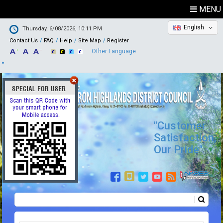
MENU
English
Thursday, 6/08/2026, 10:11 PM
Contact Us
FAQ
Help
Site Map
Register
Other Language
"Customer
Satisfaction,
Our Pride"
Search
Search form