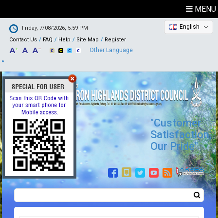
MENU
English
Friday, 7/08/2026, 5:59 PM
Contact Us
FAQ
Help
Site Map
Register
Other Language
"Customer
Satisfaction,
Our Pride"
Search
Search form