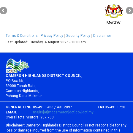
MyGOV
Terms & Conditions
Privacy Policy
Security Policy
Disclaimer
Last Updated:
Tuesday, 4 August 2026 - 10:03am
CAMERON HIGHLANDS DISTRICT COUNCIL
,
P.O Box 66,
39000 Tanah Rata,
Cameron Highlands,
Pahang Darul Makmur
GENERAL LINE
05-491 1455 / 491 2097
FAX
05-491 1728
EMAIL
majlis[at]mdcameron[dot]gov[dot]my
Overall total visitors:
987,700
Disclaimer:
Cameron Highlands District Council is not responsible for any
loss or damage incurred from the use of information contained in this