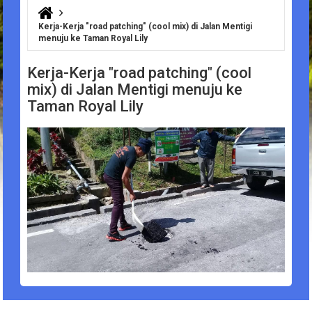
You are here
Kerja-Kerja "road patching" (cool mix) di Jalan Mentigi
menuju ke Taman Royal Lily
Kerja-Kerja "road patching" (cool
mix) di Jalan Mentigi menuju ke
Taman Royal Lily