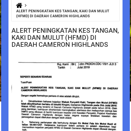
You are here
ALERT PENINGKATAN KES TANGAN, KAKI DAN MULUT
(HFMD) DI DAERAH CAMERON HIGHLANDS
ALERT PENINGKATAN KES TANGAN,
KAKI DAN MULUT (HFMD) DI
DAERAH CAMERON HIGHLANDS