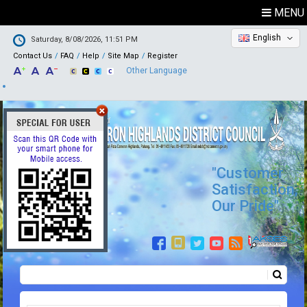
MENU
English
Saturday, 8/08/2026, 11:51 PM
Contact Us
FAQ
Help
Site Map
Register
Other Language
"Customer
Satisfaction,
Our Pride"
Search
Search form