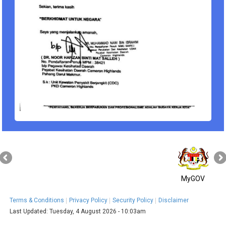
MyGOV
Terms & Conditions
Privacy Policy
Security Policy
Disclaimer
Last Updated:
Tuesday, 4 August 2026 - 10:03am