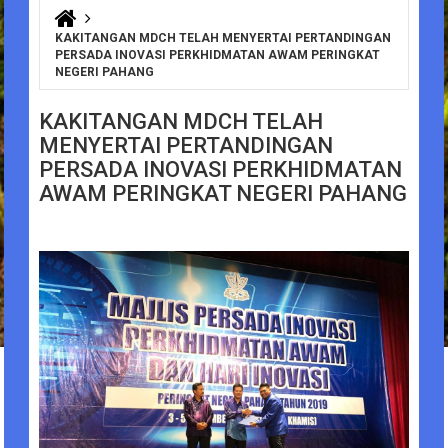
You are here
KAKITANGAN MDCH TELAH MENYERTAI PERTANDINGAN
PERSADA INOVASI PERKHIDMATAN AWAM PERINGKAT
NEGERI PAHANG
KAKITANGAN MDCH TELAH
MENYERTAI PERTANDINGAN
PERSADA INOVASI PERKHIDMATAN
AWAM PERINGKAT NEGERI PAHANG