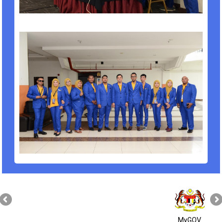
MyGOV