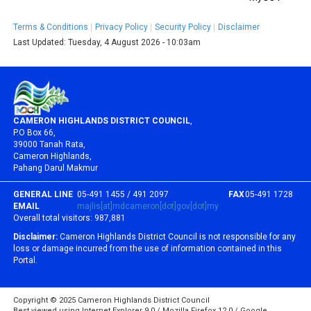
Terms & Conditions
Privacy Policy
Security Policy
Disclaimer
Last Updated:
Tuesday, 4 August 2026 - 10:03am
CAMERON HIGHLANDS DISTRICT COUNCIL
,
P.O Box 66,
39000 Tanah Rata,
Cameron Highlands,
Pahang Darul Makmur
GENERAL LINE
05-491 1455 / 491 2097
FAX
05-491 1728
EMAIL
majlis[at]mdcameron[dot]gov[dot]my
Overall total visitors:
987,881
Disclaimer:
Cameron Highlands District Council is not responsible for any
loss or damage incurred from the use of information contained in this
Portal.
Copyright © 2025 Cameron Highlands District Council
Best viewed using Internet Explorer 9.0 / Mozilla Firefox 12.0 / Google