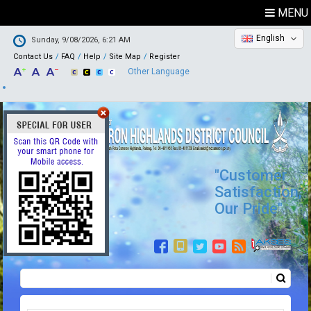
MENU
English
Sunday, 9/08/2026, 6:21 AM
Contact Us
FAQ
Help
Site Map
Register
Other Language
"Customer
Satisfaction,
Our Pride"
Search
Search form